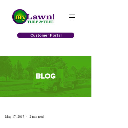
Customer Portal
BLOG
May 17, 2017
2 min read