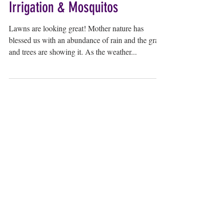
Irrigation & Mosquitos
Lawns are looking great! Mother nature has
blessed us with an abundance of rain and the grass
and trees are showing it. As the weather...
myLawn! Turf & Tree | 211 North U.S.
Highway 281, Great Bend, KS 67530 |
620-
282-2076
© 2024 by myLawn! Turf & Tree. Site created
by
Marketing Maven
.