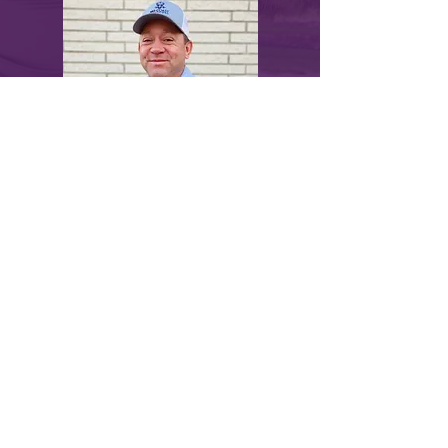
myLawn! Turf & Tree | 211 North U.S.
Highway 281, Great Bend, KS 67530 |
620-
282-2076
© 2024 by myLawn! Turf & Tree. Site created
by
Marketing Maven
.