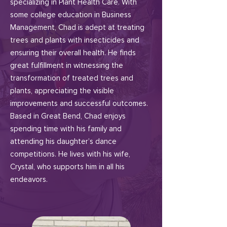
specializing in Plant Health Care. With
some college education in Business
Management, Chad is adept at treating
trees and plants with insecticides and
ensuring their overall health. He finds
great fulfillment in witnessing the
transformation of treated trees and
plants, appreciating the visible
improvements and successful outcomes.
Based in Great Bend, Chad enjoys
spending time with his family and
attending his daughter’s dance
competitions. He lives with his wife,
Crystal, who supports him in all his
endeavors.