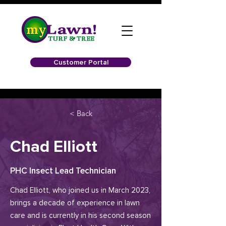
Customer Portal
< Back
Chad Elliott
PHC Insect Lead Technician
Chad Elliott, who joined us in March 2023,
brings a decade of experience in lawn
care and is currently in his second season