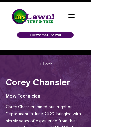
Customer Portal
< Back
Corey Chansler
Mow Technician
Corey Chansler joined our Irrigation
Department in June 2022, bringing with
him six years of experience from the