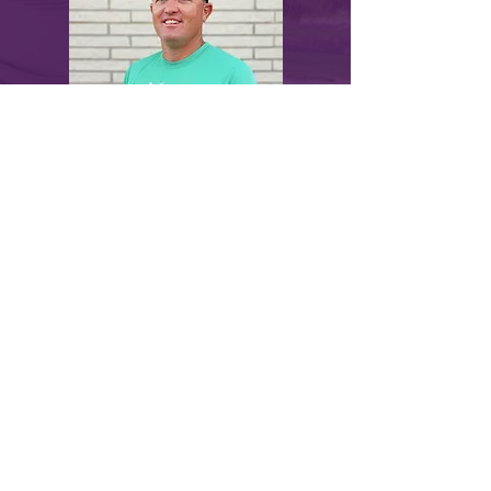
myLawn! Turf & Tree | 211 North U.S.
Highway 281, Great Bend, KS 67530 |
620-
282-2076
© 2024 by myLawn! Turf & Tree. Site created
by
Marketing Maven
.