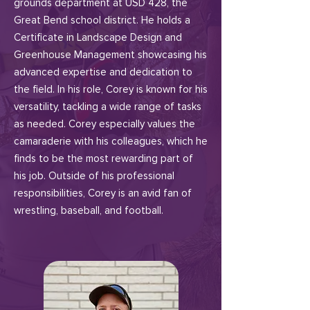
grounds department at USD 428, the
Great Bend school district. He holds a
Certificate in Landscape Design and
Greenhouse Management showcasing his
advanced expertise and dedication to
the field. In his role, Corey is known for his
versatility, tackling a wide range of tasks
as needed. Corey especially values the
camaraderie with his colleagues, which he
finds to be the most rewarding part of
his job. Outside of his professional
responsibilities, Corey is an avid fan of
wrestling, baseball, and football.