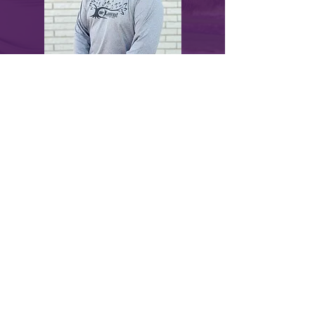
myLawn! Turf & Tree | 211 North U.S.
Highway 281, Great Bend, KS 67530 |
620-
282-2076
© 2024 by myLawn! Turf & Tree. Site created
by
Marketing Maven
.