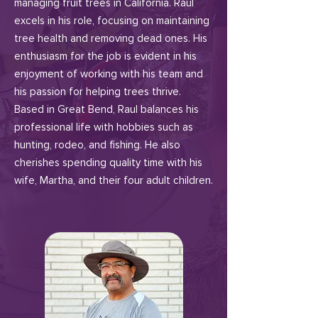
managing fruit trees in California. Raul
excels in his role, focusing on maintaining
tree health and removing dead ones. His
enthusiasm for the job is evident in his
enjoyment of working with his team and
his passion for helping trees thrive.
Based in Great Bend, Raul balances his
professional life with hobbies such as
hunting, rodeo, and fishing. He also
cherishes spending quality time with his
wife, Martha, and their four adult children.