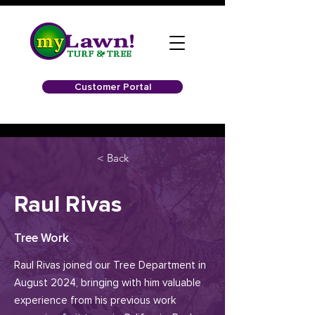
Customer Portal
< Back
Raul Rivas
Tree Work
Raul Rivas joined our Tree Department in
August 2024, bringing with him valuable
experience from his previous work