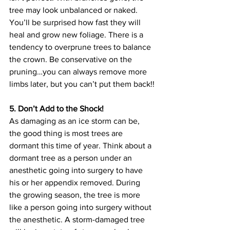
tree may look unbalanced or naked. 
You’ll be surprised how fast they will 
heal and grow new foliage. There is a 
tendency to overprune trees to balance 
the crown. Be conservative on the 
pruning…you can always remove more 
limbs later, but you can’t put them back!!
5. Don’t Add to the Shock!
As damaging as an ice storm can be, 
the good thing is most trees are 
dormant this time of year. Think about a 
dormant tree as a person under an 
anesthetic going into surgery to have 
his or her appendix removed. During 
the growing season, the tree is more 
like a person going into surgery without 
the anesthetic. A storm-damaged tree 