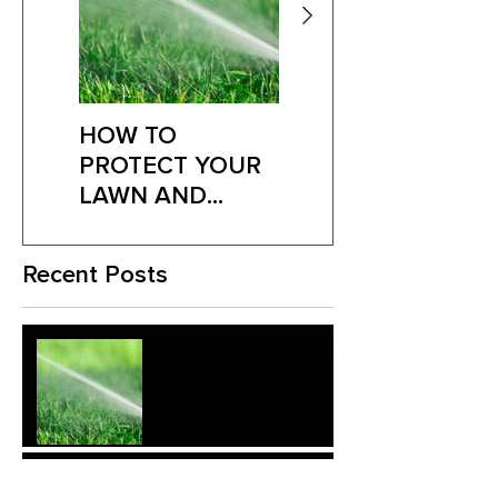
HOW TO
Is Your Lawn
PROTECT YOUR
Fighting Fungus?
LAWN AND
Here’s What to
TREES DURING
Look For
EXTREME
Recent Posts
SUMMER HEAT
HOW TO PROTECT YOUR
LAWN AND TREES
DURING EXTREME
SUMMER HEAT
Is Your Lawn Fighting
Fungus? Here’s What to