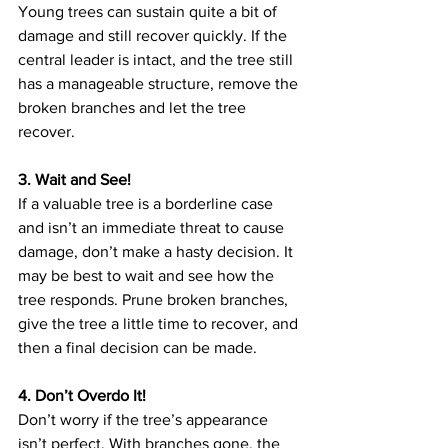
Young trees can sustain quite a bit of 
damage and still recover quickly. If the 
central leader is intact, and the tree still 
has a manageable structure, remove the 
broken branches and let the tree 
recover.
3. Wait and See!
If a valuable tree is a borderline case 
and isn’t an immediate threat to cause 
damage, don’t make a hasty decision. It 
may be best to wait and see how the 
tree responds. Prune broken branches, 
give the tree a little time to recover, and 
then a final decision can be made.
4. Don’t Overdo It!
Don’t worry if the tree’s appearance 
isn’t perfect. With branches gone, the 