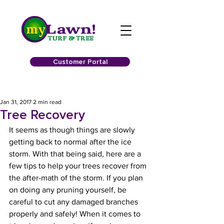
Customer Portal
Jan 31, 2017
2 min read
Tree Recovery
It seems as though things are slowly 
getting back to normal after the ice 
storm. With that being said, here are a 
few tips to help your trees recover from 
the after-math of the storm. If you plan 
on doing any pruning yourself, be 
careful to cut any damaged branches 
properly and safely! When it comes to 