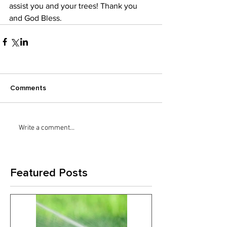
assist you and your trees! Thank you 
and God Bless.
Comments
Write a comment...
Featured Posts