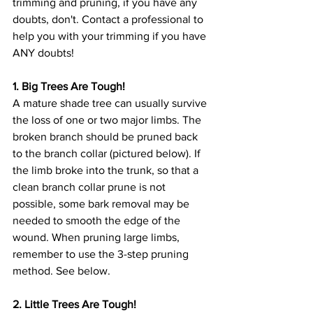
trimming and pruning, if you have any 
doubts, don't. Contact a professional to 
help you with your trimming if you have 
ANY doubts!
1. Big Trees Are Tough!
A mature shade tree can usually survive 
the loss of one or two major limbs. The 
broken branch should be pruned back 
to the branch collar (pictured below). If 
the limb broke into the trunk, so that a 
clean branch collar prune is not 
possible, some bark removal may be 
needed to smooth the edge of the 
wound. When pruning large limbs, 
remember to use the 3-step pruning 
method. See below.
2. Little Trees Are Tough!