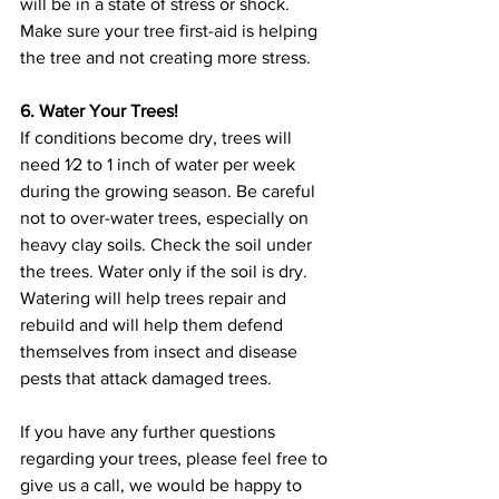
will be in a state of stress or shock. 
Make sure your tree first-aid is helping 
the tree and not creating more stress.
6. Water Your Trees!
If conditions become dry, trees will 
need 1⁄2 to 1 inch of water per week 
during the growing season. Be careful 
not to over-water trees, especially on 
heavy clay soils. Check the soil under 
the trees. Water only if the soil is dry. 
Watering will help trees repair and 
rebuild and will help them defend 
themselves from insect and disease 
pests that attack damaged trees.
If you have any further questions 
regarding your trees, please feel free to 
give us a call, we would be happy to 