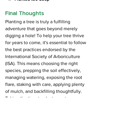
Final Thoughts
Planting a tree is truly a fulfilling 
adventure that goes beyond merely 
digging a hole! To help your tree thrive 
for years to come, it's essential to follow 
the best practices endorsed by the 
International Society of Arboriculture 
(ISA). This means choosing the right 
species, prepping the soil effectively, 
managing watering, exposing the root 
flare, staking with care, applying plenty 
of mulch, and backfilling thoughtfully. 
Taking the time to plant your tree 
properly can add decades to its life, 
ensuring that it grows strong and 
healthy. With a little preparation and a 
focus on the future, you’re not just 