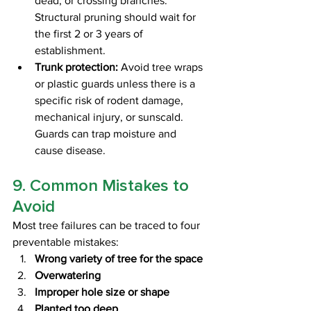
dead, or crossing branches. 
Structural pruning should wait for 
the first 2 or 3 years of 
establishment.
Trunk protection:
 Avoid tree wraps 
or plastic guards unless there is a 
specific risk of rodent damage, 
mechanical injury, or sunscald. 
Guards can trap moisture and 
cause disease.
9. Common Mistakes to 
Avoid
Most tree failures can be traced to four 
preventable mistakes:
Wrong variety of tree for the space
Overwatering
Improper hole size or shape
Planted too deep