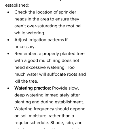
established:
Check the location of sprinkler 
heads in the area to ensure they 
aren’t over-saturating the root ball 
while watering.
Adjust irrigation patterns if 
necessary.
Remember: a properly planted tree 
with a good mulch ring does not 
need excessive watering. Too 
much water will suffocate roots and 
kill the tree.
Watering practice:
 Provide slow, 
deep watering immediately after 
planting and during establishment. 
Watering frequency should depend 
on soil moisture, rather than a 
regular schedule. Shade, rain, and 