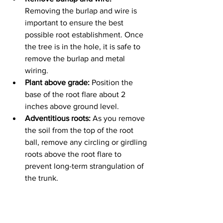
Removing the burlap and wire is 
important to ensure the best 
possible root establishment. Once 
the tree is in the hole, it is safe to 
remove the burlap and metal 
wiring. 
Plant above grade:
 Position the 
base of the root flare about 2 
inches above ground level.
Adventitious roots:
 As you remove 
the soil from the top of the root 
ball, remove any circling or girdling 
roots above the root flare to 
prevent long-term strangulation of 
the trunk.