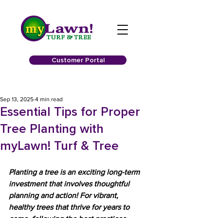
Customer Portal
Sep 13, 2025
4 min read
Essential Tips for Proper
Tree Planting with
myLawn! Turf & Tree
Planting a tree is an exciting long-term 
investment that involves thoughtful 
planning and action! For vibrant, 
healthy trees that thrive for years to 