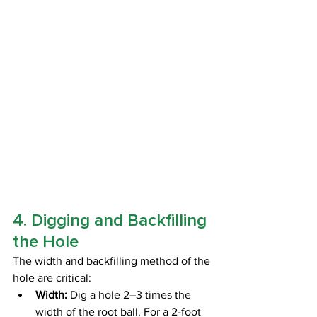
4. Digging and Backfilling 
the Hole
The width and backfilling method of the 
hole are critical:
Width:
 Dig a hole 2–3 times the 
width of the root ball. For a 2-foot 