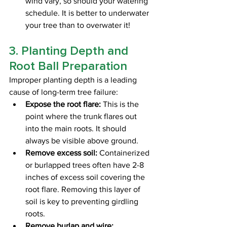
wind vary, so should your watering 
schedule. It is better to underwater 
your tree than to overwater it! 
3. Planting Depth and 
Root Ball Preparation
Improper planting depth is a leading 
cause of long-term tree failure:
Expose the root flare:
 This is the 
point where the trunk flares out 
into the main roots. It should 
always be visible above ground.
Remove excess soil:
 Containerized 
or burlapped trees often have 2-8 
inches of excess soil covering the 
root flare. Removing this layer of 
soil is key to preventing girdling 
roots.
Remove burlap and wire: 