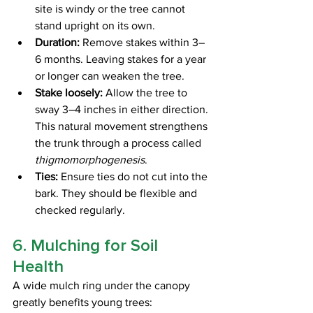
site is windy or the tree cannot 
stand upright on its own.
Duration:
 Remove stakes within 3–
6 months. Leaving stakes for a year 
or longer can weaken the tree.
Stake loosely:
 Allow the tree to 
sway 3–4 inches in either direction. 
This natural movement strengthens 
the trunk through a process called 
thigmomorphogenesis
.
Ties:
 Ensure ties do not cut into the 
bark. They should be flexible and 
checked regularly.
6. Mulching for Soil 
Health
A wide mulch ring under the canopy 
greatly benefits young trees: