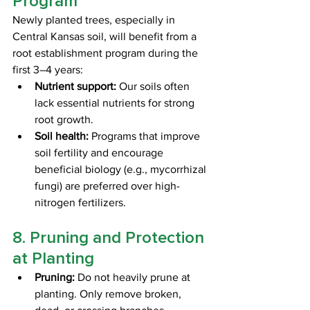
Program
Newly planted trees, especially in 
Central Kansas soil, will benefit from a 
root establishment program during the 
first 3–4 years:
Nutrient support:
 Our soils often 
lack essential nutrients for strong 
root growth.
Soil health:
 Programs that improve 
soil fertility and encourage 
beneficial biology (e.g., mycorrhizal 
fungi) are preferred over high-
nitrogen fertilizers.
8. Pruning and Protection 
at Planting
Pruning:
 Do not heavily prune at 
planting. Only remove broken, 