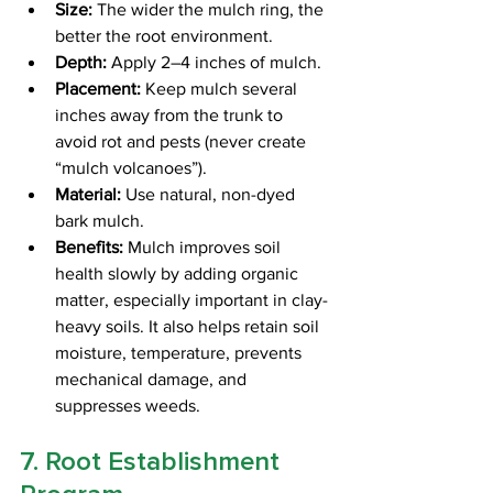
Size:
 The wider the mulch ring, the 
better the root environment.
Depth:
 Apply 2–4 inches of mulch.
Placement:
 Keep mulch several 
inches away from the trunk to 
avoid rot and pests (never create 
“mulch volcanoes”).
Material:
 Use natural, non-dyed 
bark mulch.
Benefits:
 Mulch improves soil 
health slowly by adding organic 
matter, especially important in clay-
heavy soils. It also helps retain soil 
moisture, temperature, prevents 
mechanical damage, and 
suppresses weeds.
7. Root Establishment 