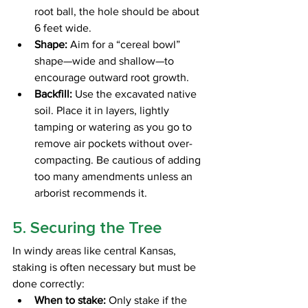
root ball, the hole should be about 
6 feet wide.
Shape:
 Aim for a “cereal bowl” 
shape—wide and shallow—to 
encourage outward root growth.
Backfill:
 Use the excavated native 
soil. Place it in layers, lightly 
tamping or watering as you go to 
remove air pockets without over-
compacting. Be cautious of adding 
too many amendments unless an 
arborist recommends it. 
5. Securing the Tree
In windy areas like central Kansas, 
staking is often necessary but must be 
done correctly:
When to stake:
 Only stake if the 