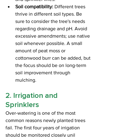
Soil compatibility:
 Different trees 
thrive in different soil types. Be 
sure to consider the tree's needs 
regarding drainage and pH. Avoid 
excessive amendments; use native 
soil whenever possible. A small 
amount of peat moss or 
cottonwood burr can be added, but 
the focus should be on long-term 
soil improvement through 
mulching.
2. Irrigation and 
Sprinklers
Over-watering is one of the most 
common reasons newly planted trees 
fail. The first four years of irrigation 
should be monitored closely unil 