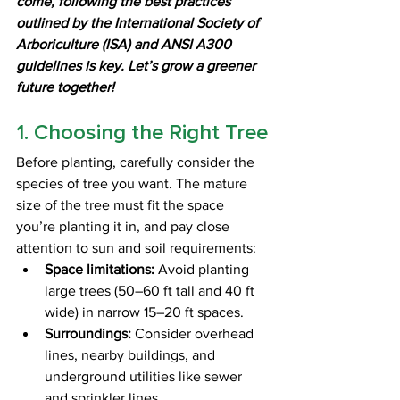
come, following the best practices 
outlined by the International Society of 
Arboriculture (ISA) and ANSI A300 
guidelines is key. Let’s grow a greener 
future together!
1. Choosing the Right Tree
Before planting, carefully consider the 
species of tree you want. The mature 
size of the tree must fit the space 
you’re planting it in, and pay close 
attention to sun and soil requirements:
Space limitations:
 Avoid planting 
large trees (50–60 ft tall and 40 ft 
wide) in narrow 15–20 ft spaces.
Surroundings:
 Consider overhead 
lines, nearby buildings, and 
underground utilities like sewer 
and sprinkler lines.