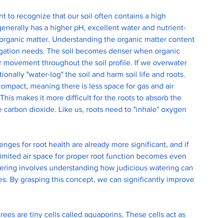
nt to recognize that our soil often contains a high 
generally has a higher pH, excellent water and nutrient-
 organic matter. Understanding the organic matter content 
irrigation needs. The soil becomes denser when organic 
er movement throughout the soil profile. If we overwater 
ionally "water-log" the soil and harm soil life and roots. 
y compact, meaning there is less space for gas and air 
his makes it more difficult for the roots to absorb the 
carbon dioxide. Like us, roots need to "inhale" oxygen 
lenges for root health are already more significant, and if 
 limited air space for proper root function becomes even 
ering involves understanding how judicious watering can 
ees. By grasping this concept, we can significantly improve 
rees are tiny cells called aquaporins. These cells act as 