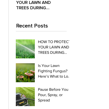
YOUR LAWN AND
Fighting Fungus?
Pour,
TREES DURING
Here’s What to Look
Spre
EXTREME SUMMER
For
HEAT
Recent Posts
HOW TO PROTECT
YOUR LAWN AND
TREES DURING
EXTREME SUMMER
HEAT
Is Your Lawn
Fighting Fungus?
Here’s What to Look
For
Pause Before You
Pour, Spray, or
Spread