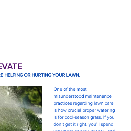
LEVATE
E HELPING OR HURTING YOUR LAWN. 
One of the most 
misunderstood maintenance 
practices regarding lawn care 
is how crucial proper watering 
is for cool-season grass. If you 
don’t get it right, you’ll spend 