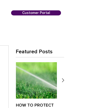
Customer Portal
Featured Posts
HOW TO PROTECT
Is Your Lawn
Paus