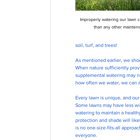
Improperly watering our lawn
than any other maintena
soil, turf, and trees! 
As mentioned earlier, we shou
When nature sufficiently prov
supplemental watering may n
how often we water, we can ach
Every lawn is unique, and our 
Some lawns may have less win
watering to maintain a health
protection and shade will lik
is no one-size-fits-all approa
everyone.