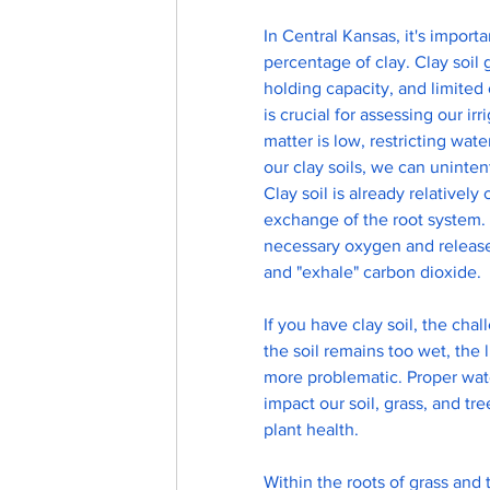
In Central Kansas, it's importa
percentage of clay. Clay soil 
holding capacity, and limited
is crucial for assessing our 
matter is low, restricting wat
our clay soils, we can unintent
Clay soil is already relativel
exchange of the root system. T
necessary oxygen and release 
and "exhale" carbon dioxide.
If you have clay soil, the chal
the soil remains too wet, the
more problematic. Proper wat
impact our soil, grass, and tr
plant health.
Within the roots of grass and t