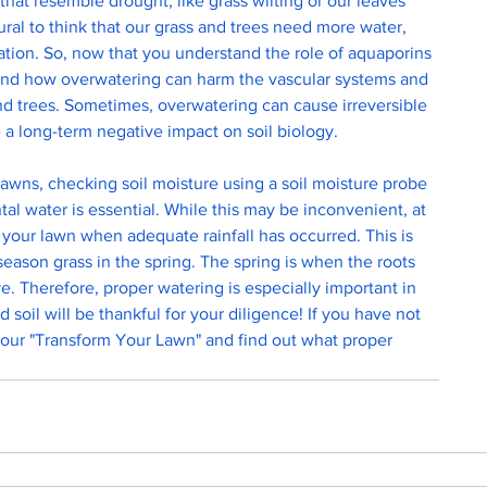
at resemble drought, like grass wilting or our leaves 
tural to think that our grass and trees need more water, 
gation. So, now that you understand the role of aquaporins 
tand how overwatering can harm the vascular systems and 
and trees. Sometimes, overwatering can cause irreversible 
a long-term negative impact on soil biology. 
awns, checking soil moisture using a soil moisture probe 
l water is essential. While this may be inconvenient, at 
 your lawn when adequate rainfall has occurred. This is 
season grass in the spring. The spring is when the roots 
e. Therefore, proper watering is especially important in 
nd soil will be thankful for your diligence! If you have not 
 our "Transform Your Lawn" and find out what proper 
 