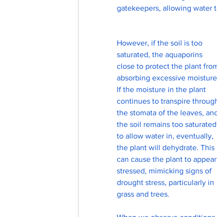
gatekeepers, allowing water to
However, if the soil is too 
saturated, the aquaporins 
close to protect the plant fro
absorbing excessive moisture
If the moisture in the plant 
continues to transpire throug
the stomata of the leaves, an
the soil remains too saturated
to allow water in, eventually, 
the plant will dehydrate. This 
can cause the plant to appear
stressed, mimicking signs of 
drought stress, particularly in 
grass and trees.