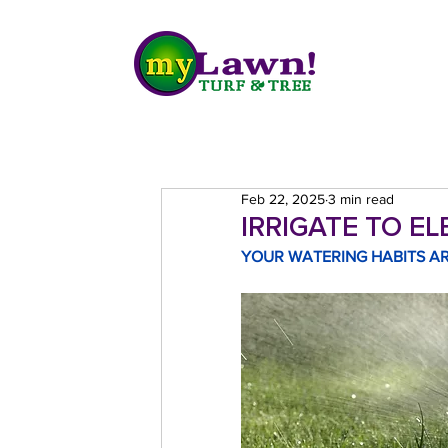
Feb 22, 2025
3 min read
IRRIGATE TO E
YOUR WATERING HABITS AR