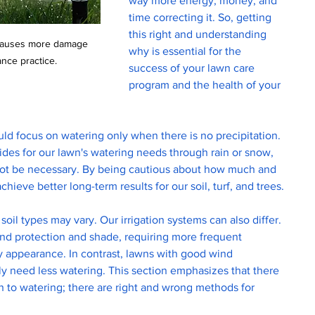
way more energy, money, and 
time correcting it. So, getting 
this right and understanding 
 causes more damage 
why is essential for the 
nce practice. 
success of your lawn care 
program and the health of your 
ld focus on watering only when there is no precipitation. 
ides for our lawn's watering needs through rain or snow, 
ot be necessary. By being cautious about how much and 
ieve better long-term results for our soil, turf, and trees.
soil types may vary. Our irrigation systems can also differ. 
d protection and shade, requiring more frequent 
y appearance. In contrast, lawns with good wind 
ely need less watering. This section emphasizes that there 
ch to watering; there are right and wrong methods for 