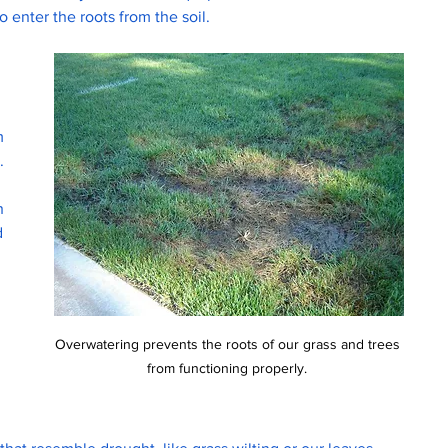
 enter the roots from the soil.
m 
. 
h 
d 
 
 
Overwatering prevents the roots of our grass and trees 
from functioning properly. 