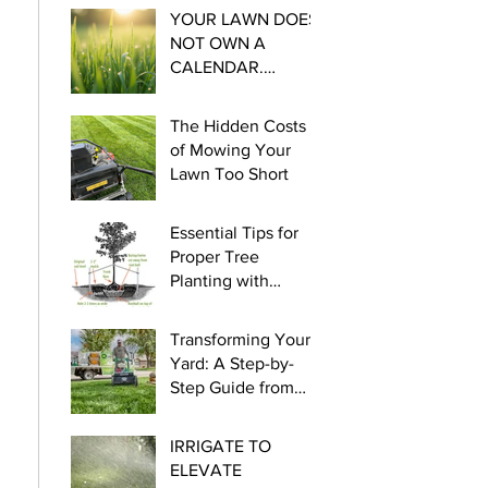
YOUR LAWN DOES
NOT OWN A
CALENDAR.
Essential steps for
Cool Season
The Hidden Costs
Watering this late
of Mowing Your
winter and early
Lawn Too Short
spring.
Essential Tips for
Proper Tree
Planting with
myLawn! Turf &
Tree
Transforming Your
Yard: A Step-by-
Step Guide from
Seed to Green!
IRRIGATE TO
ELEVATE