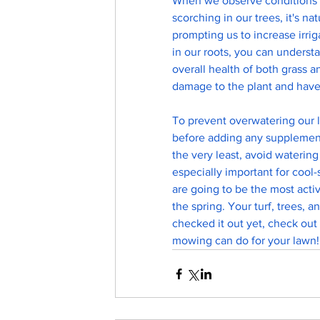
When we observe conditions th
scorching in our trees, it's na
prompting us to increase irri
in our roots, you can unders
overall health of both grass 
damage to the plant and have 
To prevent overwatering our l
before adding any supplementa
the very least, avoid watering
especially important for cool-
are going to be the most activ
the spring. Your turf, trees, a
checked it out yet, check out
mowing can do for your lawn!