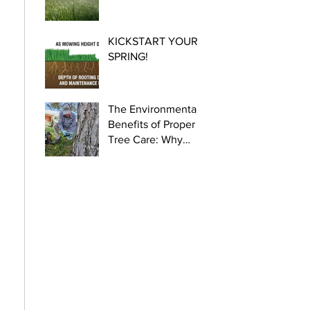
KICKSTART YOUR
SPRING!
The Environmental
Benefits of Proper
Tree Care: Why
Certified Arborists
Are Crucial for
Urban Health