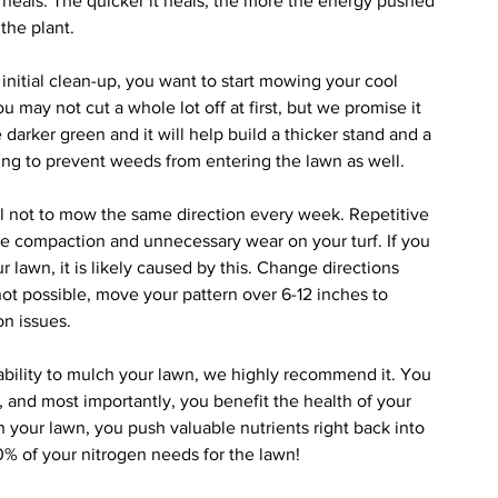
t heals. The quicker it heals, the more the energy pushed 
the plant.
r initial clean-up, you want to start mowing your cool 
u may not cut a whole lot off at first, but we promise it 
be darker green and it will help build a thicker stand and a 
ng to prevent weeds from entering the lawn as well.
ul not to mow the same direction every week. Repetitive 
se compaction and unnecessary wear on your turf. If you 
ur lawn, it is likely caused by this. Change directions 
 not possible, move your pattern over 6-12 inches to 
n issues.
 ability to mulch your lawn, we highly recommend it. You 
and most importantly, you benefit the health of your 
 your lawn, you push valuable nutrients right back into 
30% of your nitrogen needs for the lawn!