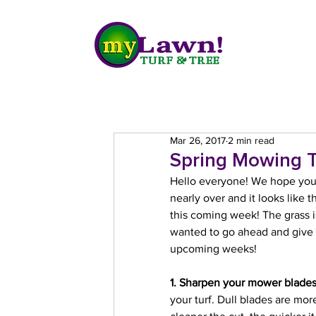
Mar 26, 2017
2 min read
Spring Mowing T
Hello everyone! We hope you a
nearly over and it looks like
this coming week! The grass is 
wanted to go ahead and give 
upcoming weeks!
1. Sharpen your mower blade
your turf. Dull blades are more