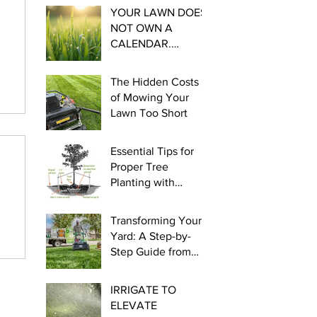
YOUR LAWN DOES
NOT OWN A
CALENDAR.
Essential steps for
Cool Season
The Hidden Costs
Watering this late
of Mowing Your
winter and early
Lawn Too Short
spring.
Essential Tips for
Proper Tree
Planting with
myLawn! Turf &
Tree
Transforming Your
Yard: A Step-by-
Step Guide from
Seed to Green!
IRRIGATE TO
ELEVATE