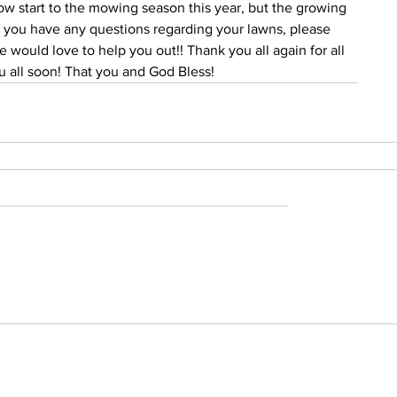
slow start to the mowing season this year, but the growing 
If you have any questions regarding your lawns, please 
e would love to help you out!! Thank you all again for all 
ou all soon! That you and God Bless!