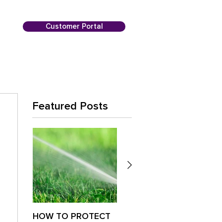
Customer Portal
Featured Posts
HOW TO PROTECT
Is Your Lawn
Paus