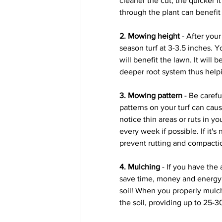
cleaner the cut, the quicker i
through the plant can benefit 
2. Mowing height
 - After you
season turf at 3-3.5 inches. Yo
will benefit the lawn. It will 
deeper root system thus helpi
3. Mowing pattern
 - Be caref
patterns on your turf can cau
notice thin areas or ruts in yo
every week if possible. If it's
prevent rutting and compactio
4. Mulching
 - If you have the
save time, money and energy, 
soil! When you properly mulch
the soil, providing up to 25-