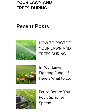
YOUR LAWN AND
Fighting Fungus?
Pour,
TREES DURING
Here’s What to Look
Spre
EXTREME SUMMER
For
HEAT
Recent Posts
HOW TO PROTECT
YOUR LAWN AND
TREES DURING
EXTREME SUMMER
HEAT
Is Your Lawn
Fighting Fungus?
Here’s What to Look
For
Pause Before You
Pour, Spray, or
Spread