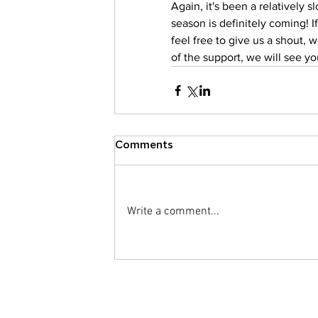
Again, it's been a relatively 
season is definitely coming! 
feel free to give us a shout, w
of the support, we will see y
Comments
Write a comment...