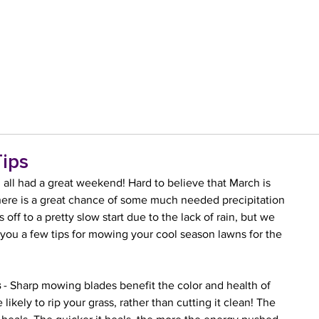
ips
ll had a great weekend! Hard to believe that March is 
 there is a great chance of some much needed precipitation 
off to a pretty slow start due to the lack of rain, but we 
you a few tips for mowing your cool season lawns for the 
s
 - Sharp mowing blades benefit the color and health of 
 likely to rip your grass, rather than cutting it clean! The 