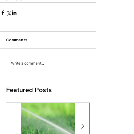
Comments
Write a comment...
Featured Posts