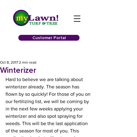
Customer Portal
Oct 8, 2017
2 min read
Winterizer
Hard to believe we are talking about 
winterizer already. The season has 
flown by so quickly! For those of you on 
our fertilizing list, we will be coming by 
in the next few weeks applying your 
winterizer and also spot spraying for 
weeds. This will be the last application 
of the season for most of you. This 