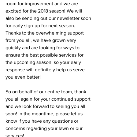
room for improvement and we are 
excited for the 2018 season! We will 
also be sending out our newsletter soon 
for early sign-up for next season. 
Thanks to the overwhelming support 
from you all, we have grown very 
quickly and are looking for ways to 
ensure the best possible services for 
the upcoming season, so your early 
response will definitely help us serve 
you even better!
So on behalf of our entire team, thank 
you all again for your continued support 
and we look forward to seeing you all 
soon! In the meantime, please let us 
know if you have any questions or 
concerns regarding your lawn or our 
services!