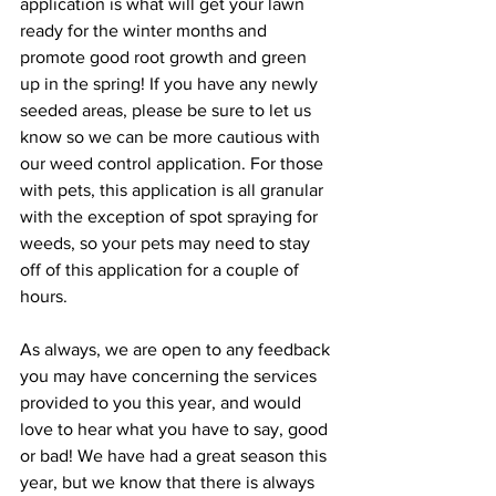
application is what will get your lawn 
ready for the winter months and 
promote good root growth and green 
up in the spring! If you have any newly 
seeded areas, please be sure to let us 
know so we can be more cautious with 
our weed control application. For those 
with pets, this application is all granular 
with the exception of spot spraying for 
weeds, so your pets may need to stay 
off of this application for a couple of 
hours.
As always, we are open to any feedback 
you may have concerning the services 
provided to you this year, and would 
love to hear what you have to say, good 
or bad! We have had a great season this 
year, but we know that there is always 