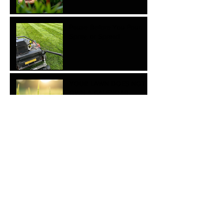
Pause Before You Pour,
Spray, or Spread
YOUR LAWN DOES NOT
OWN A CALENDAR.
Essential steps for Cool
Season Watering this late
winter and early spring.
The Hidden Costs of
Mowing Your Lawn Too
Short
Essential Tips for Proper
Tree Planting with myLawn!
Turf & Tree