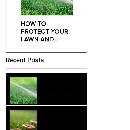
HOW TO
Is Your Lawn
PROTECT YOUR
Fighting Fungus?
LAWN AND
Here’s What to
TREES DURING
Look For
EXTREME
Recent Posts
SUMMER HEAT
HOW TO PROTECT YOUR
LAWN AND TREES
DURING EXTREME
SUMMER HEAT
Is Your Lawn Fighting
Fungus? Here’s What to
Look For