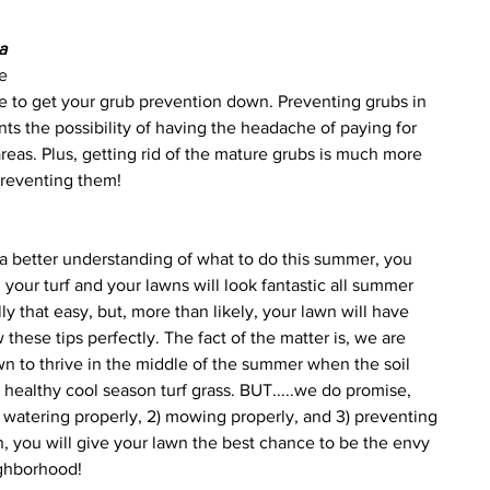
 
a 
e 
ime to get your grub prevention down. Preventing grubs in 
ts the possibility of having the headache of paying for 
as. Plus, getting rid of the mature grubs is much more 
preventing them!
a better understanding of what to do this summer, you 
your turf and your lawns will look fantastic all summer 
ly that easy, but, more than likely, your lawn will have 
 these tips perfectly. The fact of the matter is, we are 
wn to thrive in the middle of the summer when the soil 
 healthy cool season turf grass. BUT.....we do promise, 
 1) watering properly, 2) mowing properly, and 3) preventing 
n, you will give your lawn the best chance to be the envy 
ighborhood! 