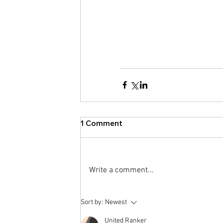
1 Comment
Write a comment...
Sort by:
Newest
United Ranker