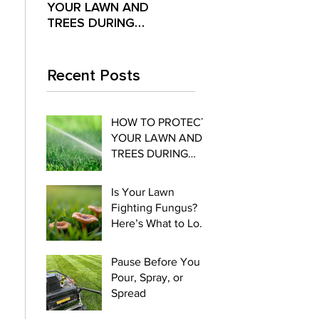
YOUR LAWN AND
Fighting Fungus?
Pour,
TREES DURING
Here’s What to Look
Spre
EXTREME SUMMER
For
HEAT
Recent Posts
HOW TO PROTECT
YOUR LAWN AND
TREES DURING
EXTREME SUMMER
HEAT
Is Your Lawn
Fighting Fungus?
Here’s What to Look
For
Pause Before You
Pour, Spray, or
Spread