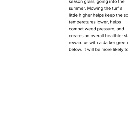
season grass, going into the 
summer. Mowing the turf a 
little higher helps keep the so
temperatures lower, helps 
combat weed pressure, and 
creates an overall healthier st
reward us with a darker green 
below. It will be more likely 