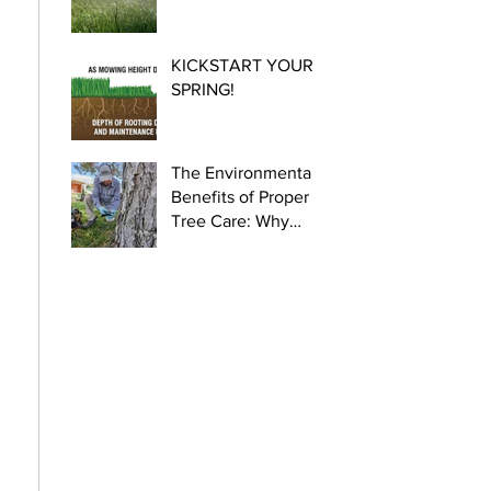
KICKSTART YOUR
SPRING!
The Environmental
Benefits of Proper
Tree Care: Why
Certified Arborists
Are Crucial for
Urban Health