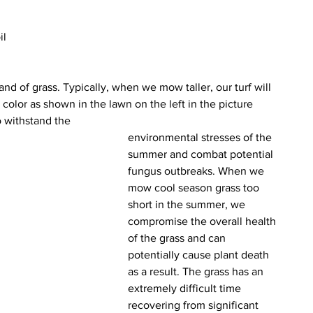
il 
and of grass. Typically, when we mow taller, our turf will 
color as shown in the lawn on the left in the picture 
to withstand the
environmental stresses of the 
summer and combat potential 
fungus outbreaks. When we 
mow cool season grass too 
short in the summer, we 
compromise the overall health 
of the grass and can 
potentially cause plant death 
as a result. The grass has an 
extremely difficult time 
recovering from significant 