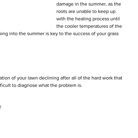
damage in the summer, as the 
roots are unable to keep up 
with the healing process until 
the cooler temperatures of the 
going into the summer is key to the success of your grass 
ation of your lawn declining after all of the hard work that 
ifficult to diagnose what the problem is.
f 