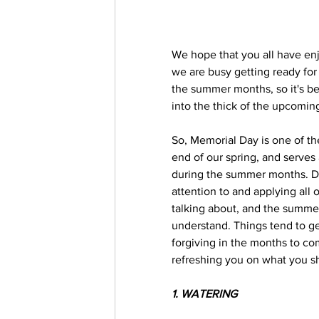
We hope that you all have en
we are busy getting ready fo
the summer months, so it's b
into the thick of the upcomin
So, Memorial Day is one of the
end of our spring, and serves
during the summer months. Do
attention to and applying al
talking about, and the summer 
understand. Things tend to get a
forgiving in the months to com
refreshing you on what you sh
1. WATERING