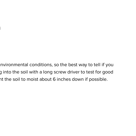
 
 
vironmental conditions, so the best way to tell if you 
into the soil with a long screw driver to test for good 
nt the soil to moist about 6 inches down if possible. 
 