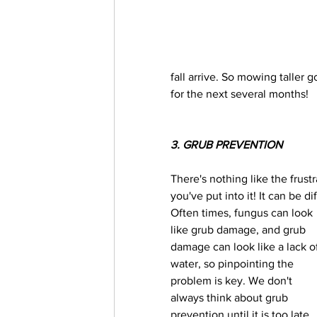
fall arrive. So mowing taller 
for the next several months! 
3. GRUB PREVENTION
There's nothing like the frustr
you've put into it! It can be d
Often times, fungus can look 
like grub damage, and grub 
damage can look like a lack o
water, so pinpointing the 
problem is key. We don't 
always think about grub 
prevention until it is too late. 