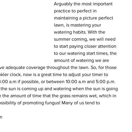
Arguably the most important 
practice to perfect in 
maintaining a picture perfect 
lawn, is mastering your 
watering habits. With the 
summer coming, we will need 
to start paying closer attention 
to our watering start times, the 
amount of watering we are 
ve adequate coverage throughout the lawn. So, for those 
kler clock, now is a great time to adjust your timer to 
:00 a.m if possible, or between 10:00 a.m and 5:00 p.m. 
 the sun is coming up and watering when the sun is going 
the amount of time that the grass remains wet, which in 
ossibility of promoting fungus! Many of us tend to 
n 
 