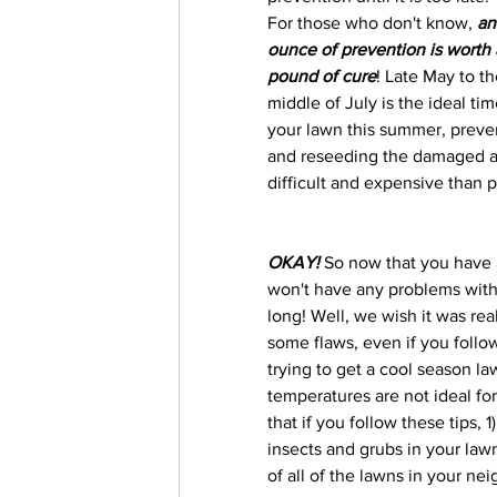
For those who don't know, 
an
ounce of prevention is worth 
pound of cure
! Late May to th
middle of July is the ideal t
your lawn this summer, preven
and reseeding the damaged are
difficult and expensive than 
OKAY! 
So now that you have 
won't have any problems with 
long! Well, we wish it was real
some flaws, even if you follow
trying to get a cool season la
temperatures are not ideal for
that if you follow these tips,
insects and grubs in your law
of all of the lawns in your ne