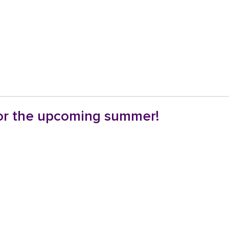
for the upcoming summer!