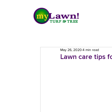
May 26, 2020
4 min read
Lawn care tips 