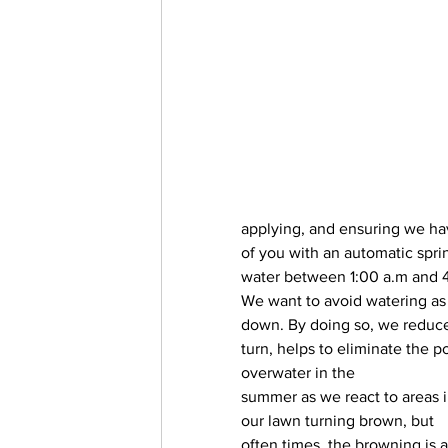
applying, and ensuring we ha
of you with an automatic sprin
water between 1:00 a.m and 4
We want to avoid watering as
down. By doing so, we reduce 
turn, helps to eliminate the p
overwater in the
summer as we react to areas i
our lawn turning brown, but 
often times, the browning is a