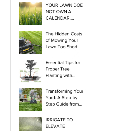
YOUR LAWN DOES
NOT OWN A
CALENDAR.
Essential steps for
Cool Season
The Hidden Costs
Watering this late
of Mowing Your
winter and early
Lawn Too Short
spring.
Essential Tips for
Proper Tree
Planting with
myLawn! Turf &
Tree
Transforming Your
Yard: A Step-by-
Step Guide from
Seed to Green!
IRRIGATE TO
ELEVATE