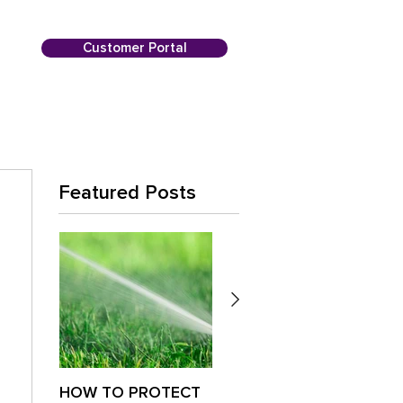
Customer Portal
Featured Posts
HOW TO PROTECT
Is Your Lawn
Paus