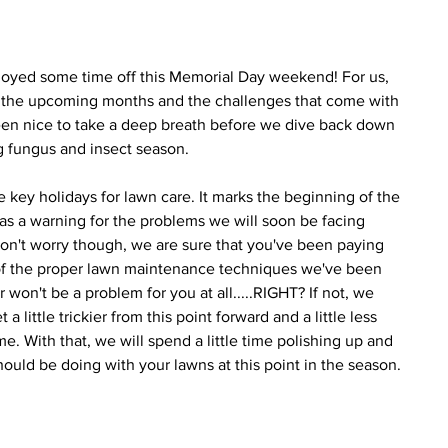
joyed some time off this Memorial Day weekend! For us, 
r the upcoming months and the challenges that come with 
een nice to take a deep breath before we dive back down 
g fungus and insect season.
 key holidays for lawn care. It marks the beginning of the 
 as a warning for the problems we will soon be facing 
n't worry though, we are sure that you've been paying 
l of the proper lawn maintenance techniques we've been 
won't be a problem for you at all.....RIGHT? If not, we 
 little trickier from this point forward and a little less 
e. With that, we will spend a little time polishing up and 
ould be doing with your lawns at this point in the season.