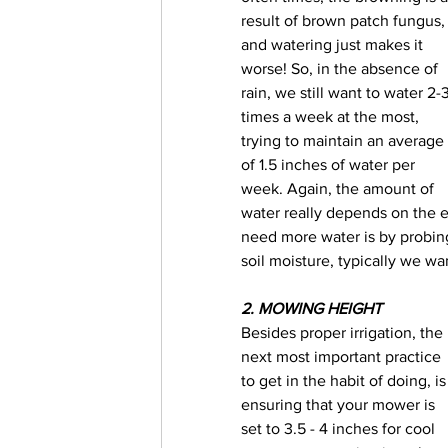
result of brown patch fungus,
and watering just makes it 
worse! So, in the absence of 
rain, we still want to water 2-3
times a week at the most, 
trying to maintain an average 
of 1.5 inches of water per 
week. Again, the amount of 
water really depends on the en
need more water is by probing 
soil moisture, typically we wa
2. MOWING HEIGHT
Besides proper irrigation, the 
next most important practice 
to get in the habit of doing, is
ensuring that your mower is 
set to 3.5 - 4 inches for cool 