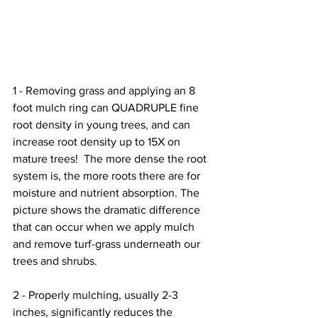
1 - Removing grass and applying an 8 
foot mulch ring can QUADRUPLE fine 
root density in young trees, and can 
increase root density up to 15X on 
mature trees!  The more dense the root 
system is, the more roots there are for 
moisture and nutrient absorption. The 
picture shows the dramatic difference 
that can occur when we apply mulch 
and remove turf-grass underneath our 
trees and shrubs.
2 - Properly mulching, usually 2-3 
inches, significantly reduces the 