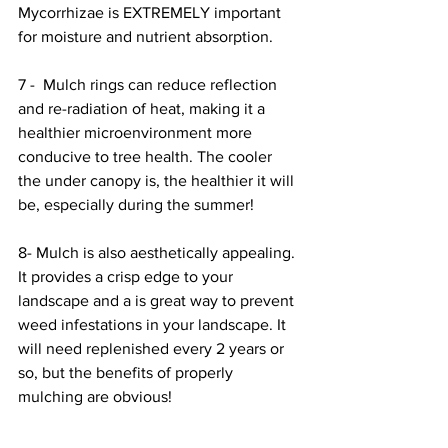
Mycorrhizae is EXTREMELY important 
for moisture and nutrient absorption. 
7 -  Mulch rings can reduce reflection 
and re-radiation of heat, making it a 
healthier microenvironment more 
conducive to tree health. The cooler 
the under canopy is, the healthier it will 
be, especially during the summer! 
8- Mulch is also aesthetically appealing. 
It provides a crisp edge to your 
landscape and a is great way to prevent 
weed infestations in your landscape. It 
will need replenished every 2 years or 
so, but the benefits of properly 
mulching are obvious!  