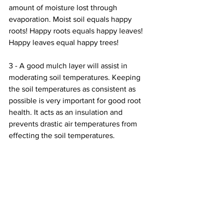
amount of moisture lost through 
evaporation. Moist soil equals happy 
roots! Happy roots equals happy leaves! 
Happy leaves equal happy trees! 
3 - A good mulch layer will assist in 
moderating soil temperatures. Keeping 
the soil temperatures as consistent as 
possible is very important for good root 
health. It acts as an insulation and 
prevents drastic air temperatures from 
effecting the soil temperatures.