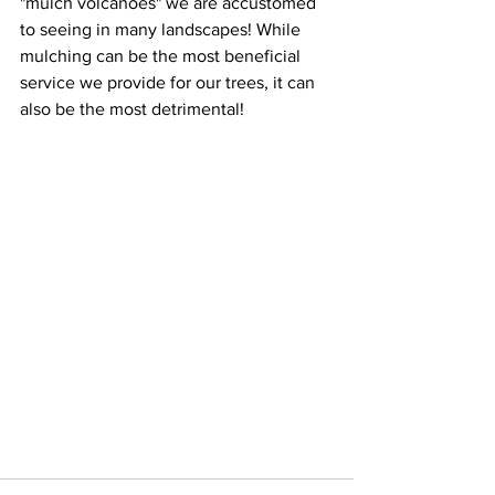
"mulch volcanoes" we are accustomed 
to seeing in many landscapes! While 
mulching can be the most beneficial 
service we provide for our trees, it can 
also be the most detrimental! 