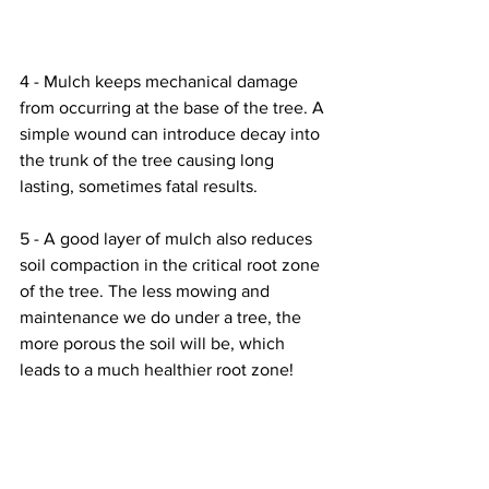
4 - Mulch keeps mechanical damage 
from occurring at the base of the tree. A 
simple wound can introduce decay into 
the trunk of the tree causing long 
lasting, sometimes fatal results. 
5 - A good layer of mulch also reduces 
soil compaction in the critical root zone 
of the tree. The less mowing and 
maintenance we do under a tree, the 
more porous the soil will be, which 
leads to a much healthier root zone! 