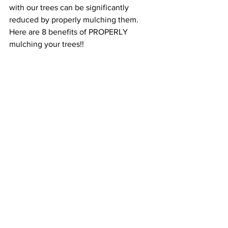
with our trees can be significantly 
reduced by properly mulching them. 
Here are 8 benefits of PROPERLY 
mulching your trees!!