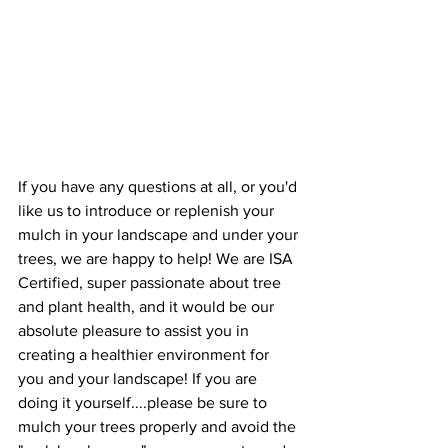
If you have any questions at all, or you'd 
like us to introduce or replenish your 
mulch in your landscape and under your 
trees, we are happy to help! We are ISA 
Certified, super passionate about tree 
and plant health, and it would be our 
absolute pleasure to assist you in 
creating a healthier environment for 
you and your landscape! If you are 
doing it yourself....please be sure to 
mulch your trees properly and avoid the 