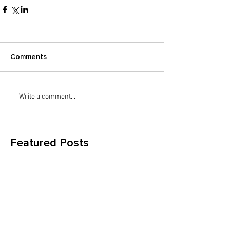
Comments
Write a comment...
Featured Posts