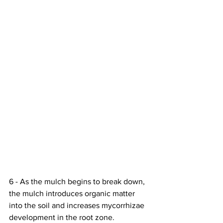
6 - As the mulch begins to break down, 
the mulch introduces organic matter 
into the soil and increases mycorrhizae 
development in the root zone. 