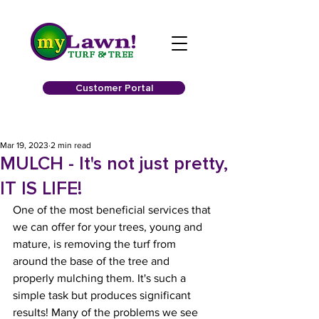
Customer Portal
Mar 19, 2023
2 min read
MULCH - It's not just pretty,
IT IS LIFE!
One of the most beneficial services that 
we can offer for your trees, young and 
mature, is removing the turf from 
around the base of the tree and 
properly mulching them. It's such a 
simple task but produces significant 
results! Many of the problems we see 