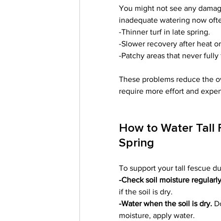
You might not see any damage 
inadequate watering now ofte
-Thinner turf in late spring.
-Slower recovery after heat or
-Patchy areas that never fully fi
These problems reduce the ov
require more effort and expens
How to Water Tall 
Spring
To support your tall fescue du
-Check soil moisture regularly
if the soil is dry.
-Water when the soil is dry.
 D
moisture, apply water.