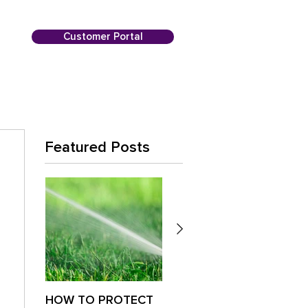
Customer Portal
Featured Posts
HOW TO PROTECT
Is Your Lawn
Paus