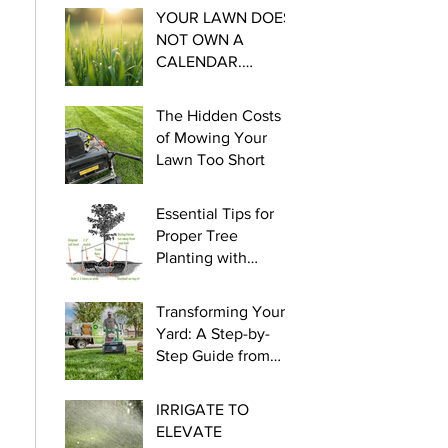
YOUR LAWN DOES
NOT OWN A
CALENDAR.
Essential steps for
Cool Season
The Hidden Costs
Watering this late
of Mowing Your
winter and early
Lawn Too Short
spring.
Essential Tips for
Proper Tree
Planting with
myLawn! Turf &
Tree
Transforming Your
Yard: A Step-by-
Step Guide from
Seed to Green!
IRRIGATE TO
ELEVATE