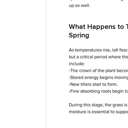
up so well. 
What Happens to Ta
Spring
As temperatures rise, tall fesc
but a critical period where t
include:
-The crown of the plant beco
-Stored energy begins moving 
-New tillers start to form.
-Fine absorbing roots begin t
During this stage, the grass i
moisture is essential to supp