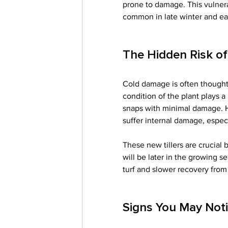
prone to damage. This vulnera
common in late winter and ear
The Hidden Risk o
Cold damage is often thought 
condition of the plant plays a
snaps with minimal damage. Ho
suffer internal damage, especia
These new tillers are crucial
will be later in the growing 
turf and slower recovery from 
Signs You May Noti