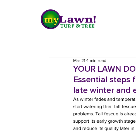
Mar 21
4 min read
YOUR LAWN DO
Essential steps 
late winter and e
As winter fades and temperatu
start watering their tall fes
problems. Tall fescue is alr
support its early growth sta
and reduce its quality later in