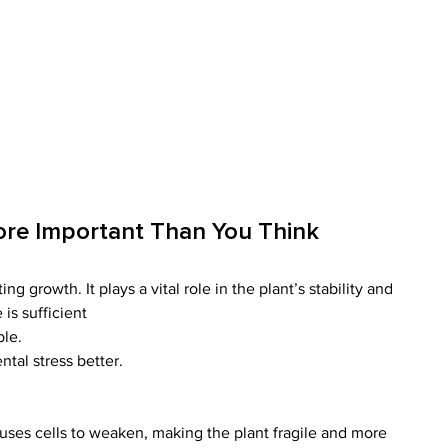
ore Important Than You Think
ng growth. It plays a vital role in the plant’s stability and 
 is sufficient
ble.
tal stress better.
auses cells to weaken, making the plant fragile and more 