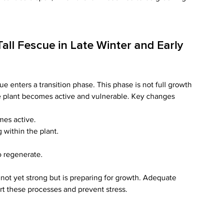
ll Fescue in Late Winter and Early 
ue enters a transition phase. This phase is not full growth 
he plant becomes active and vulnerable. Key changes 
mes active.
within the plant.
o regenerate.
s not yet strong but is preparing for growth. Adequate 
ort these processes and prevent stress.