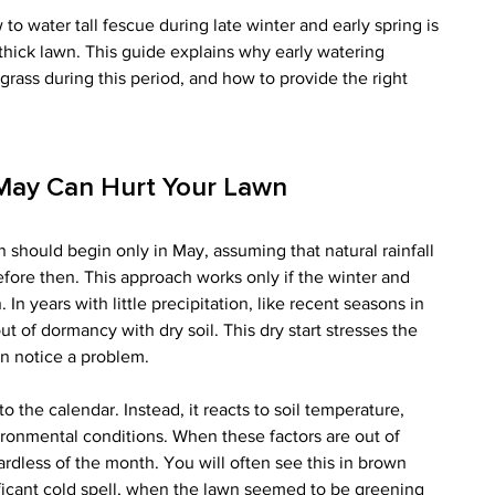
 water tall fescue during late winter and early spring is 
 thick lawn. This guide explains why early watering 
grass during this period, and how to provide the right 
 May Can Hurt Your Lawn
 should begin only in May, assuming that natural rainfall 
efore then. This approach works only if the winter and 
 In years with little precipitation, like recent seasons in 
 of dormancy with dry soil. This dry start stresses the 
n notice a problem.
o the calendar. Instead, it reacts to soil temperature, 
vironmental conditions. When these factors are out of 
ardless of the month. You will often see this in brown 
nificant cold spell, when the lawn seemed to be greening 