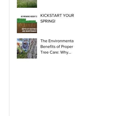
KICKSTART YOUR
SPRING!
The Environmental
Benefits of Proper
Tree Care: Why
Certified Arborists
Are Crucial for
Urban Health