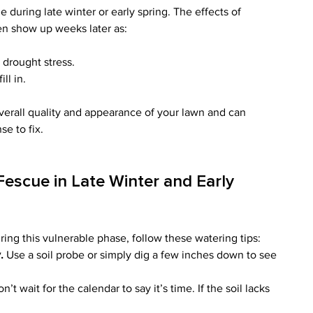
during late winter or early spring. The effects of 
n show up weeks later as:
 drought stress.
ll in.
erall quality and appearance of your lawn and can 
e to fix.
Fescue in Late Winter and Early 
ring this vulnerable phase, follow these watering tips:
.
 Use a soil probe or simply dig a few inches down to see 
on’t wait for the calendar to say it’s time. If the soil lacks 