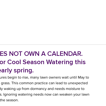
ES NOT OWN A CALENDAR.
for Cool Season Watering this
arly spring.
res begin to rise, many lawn owners wait until May to 
cue grass. This common practice can lead to unexpected 
eady waking up from dormancy and needs moisture to 
ges. Ignoring watering needs now can weaken your lawn 
 the season.