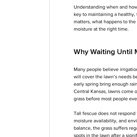
Understanding when and how to
key to maintaining a healthy,
matters, what happens to the 
moisture at the right time.
Why Waiting Until
Many people believe irrigation
will cover the lawn’s needs b
early spring bring enough rain.
Central Kansas, lawns come out
grass before most people eve
Tall fescue does not respond t
moisture availability, and en
balance, the grass suffers reg
spots in the lawn after a sig