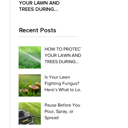
YOUR LAWN AND
Fighting Fungus?
Pour,
TREES DURING
Here’s What to Look
Spre
EXTREME SUMMER
For
HEAT
Recent Posts
HOW TO PROTECT
YOUR LAWN AND
TREES DURING
EXTREME SUMMER
HEAT
Is Your Lawn
Fighting Fungus?
Here’s What to Look
For
Pause Before You
Pour, Spray, or
Spread