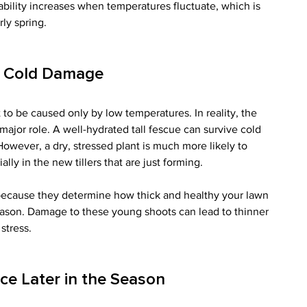
bility increases when temperatures fluctuate, which is 
ly spring.
f Cold Damage
to be caused only by low temperatures. In reality, the 
 major role. A well-hydrated tall fescue can survive cold 
wever, a dry, stressed plant is much more likely to 
lly in the new tillers that are just forming.
 because they determine how thick and healthy your lawn 
season. Damage to these young shoots can lead to thinner 
stress.
ce Later in the Season