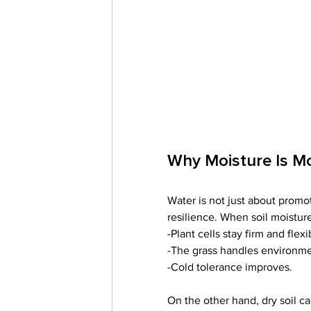
Why Moisture Is M
Water is not just about promoti
resilience. When soil moisture
-Plant cells stay firm and flexi
-The grass handles environmen
-Cold tolerance improves.
On the other hand, dry soil c