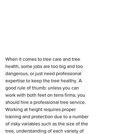
When it comes to tree care and tree 
health, some jobs are too big and too 
dangerous, or just need professional 
expertise to keep the tree healthy. A 
good rule of thumb: unless you can 
work with both feet on terra firma, you 
should hire a professional tree service. 
Working at height requires proper 
training and protection due to a number 
of risky variables such as the size of the 
tree, understanding of each variety of 