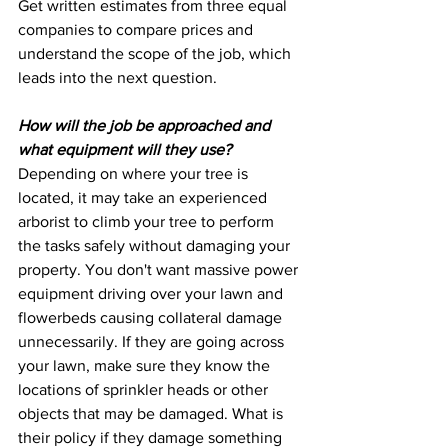
Get written estimates from three equal 
companies to compare prices and 
understand the scope of the job, which 
leads into the next question.
How will the job be approached and 
what equipment will they use?
Depending on where your tree is 
located, it may take an experienced 
arborist to climb your tree to perform 
the tasks safely without damaging your 
property. You don't want massive power 
equipment driving over your lawn and 
flowerbeds causing collateral damage 
unnecessarily. If they are going across 
your lawn, make sure they know the 
locations of sprinkler heads or other 
objects that may be damaged. What is 
their policy if they damage something 