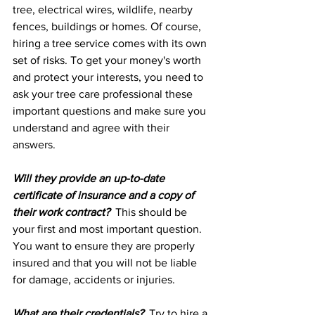
tree, electrical wires, wildlife, nearby 
fences, buildings or homes. Of course, 
hiring a tree service comes with its own 
set of risks. To get your money's worth 
and protect your interests, you need to 
ask your tree care professional these 
important questions and make sure you 
understand and agree with their 
answers.
Will they provide an up-to-date 
certificate of insurance and a copy of 
their work contract?
  This should be 
your first and most important question. 
You want to ensure they are properly 
insured and that you will not be liable 
for damage, accidents or injuries.
What are their credentials?
  Try to hire a 