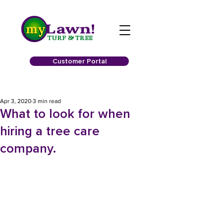
Customer Portal
Apr 3, 2020
3 min read
What to look for when
hiring a tree care
company.