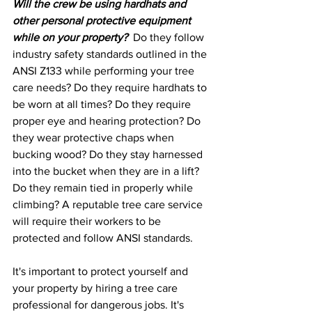
Will the crew be using hardhats and 
other personal protective equipment 
while on your property?
  Do they follow 
industry safety standards outlined in the 
ANSI Z133 while performing your tree 
care needs? Do they require hardhats to 
be worn at all times? Do they require 
proper eye and hearing protection? Do 
they wear protective chaps when 
bucking wood? Do they stay harnessed 
into the bucket when they are in a lift? 
Do they remain tied in properly while 
climbing? A reputable tree care service 
will require their workers to be 
protected and follow ANSI standards.
It's important to protect yourself and 
your property by hiring a tree care 
professional for dangerous jobs. It's 