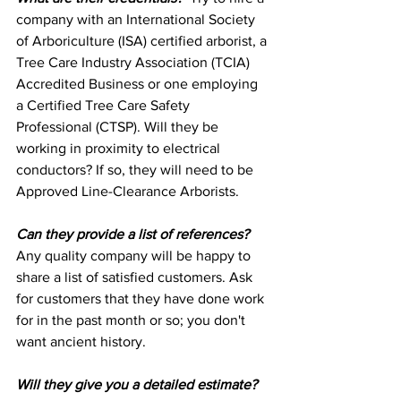
company with an International Society 
of Arboriculture (ISA) certified arborist, a 
Tree Care Industry Association (TCIA) 
Accredited Business or one employing 
a Certified Tree Care Safety 
Professional (CTSP). Will they be 
working in proximity to electrical 
conductors? If so, they will need to be 
Approved Line-Clearance Arborists.
Can they provide a list of references?
Any quality company will be happy to 
share a list of satisfied customers. Ask 
for customers that they have done work 
for in the past month or so; you don't 
want ancient history.
Will they give you a detailed estimate?