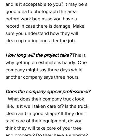
and is it acceptable to you? It may be a 
good idea to photograph the area 
before work begins so you have a 
record in case there is damage. Make 
sure you understand how they will 
clean up during and after the job.
How long will the project take? 
This is 
why getting an estimate is handy. One 
company might say three days while 
another company says three hours.
Does the company appear professional?
  What does their company truck look 
like, is it well taken care of? Is the truck 
clean and in good shape? If they don't 
take care of their equipment, do you 
think they will take care of your tree 
and property? Do they have a website? 