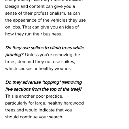
Design and content can give you a 
sense of their professionalism, as can 
the appearance of the vehicles they use 
on jobs. That can give you an idea of 
how they run their business.
Do they use spikes to climb trees while 
pruning?
  Unless you're removing the 
trees, demand they not use spikes, 
which causes unhealthy wounds.
Do they advertise "topping" (removing 
live sections from the top of the tree)?
This is another poor practice, 
particularly for large, healthy hardwood 
trees and would indicate that you 
should continue your search.