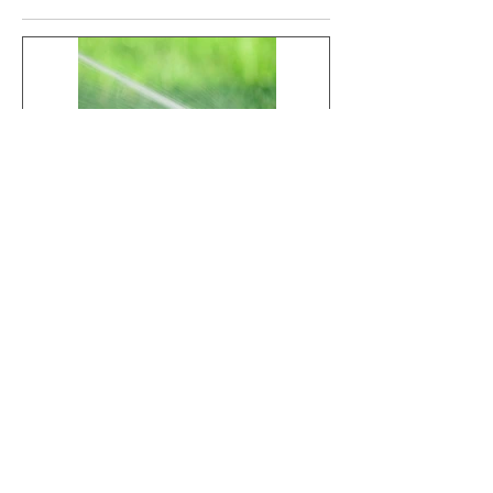
HOW TO
Is Your Lawn
PROTECT YOUR
Fighting Fungus?
LAWN AND
Here’s What to
TREES DURING
Look For
EXTREME
Recent Posts
SUMMER HEAT
HOW TO PROTECT YOUR
LAWN AND TREES