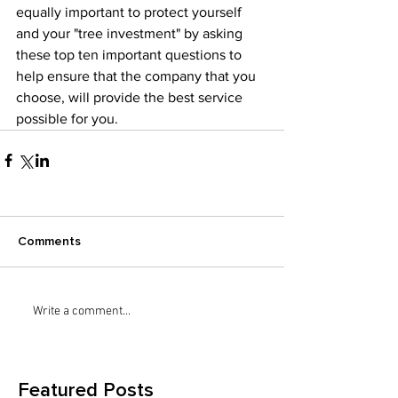
equally important to protect yourself 
and your "tree investment" by asking 
these top ten important questions to 
help ensure that the company that you 
choose, will provide the best service 
possible for you. 
Comments
Write a comment...
Featured Posts